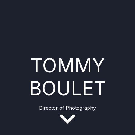
TOMMY
BOULET
Director of Photography